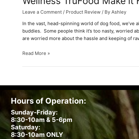
Wellness TruFood Make it
Leave a Comment
/
Product Review
/ By
Ashley
In the vast, head-spinning world of dog food, we’ve a
buddies. Some people think it’s too nasty, worried ab
are worried more about the hassle and keeping of ra
Wellness
Read More »
TruFood
Make
it
Fresh
Dog
Food
Hours of Operation:
Sunday-Friday:
8:30-10am & 5-6pm
Saturday:
8:30-10am ONLY