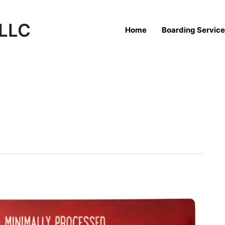
 LLC
Home
Boarding Servic