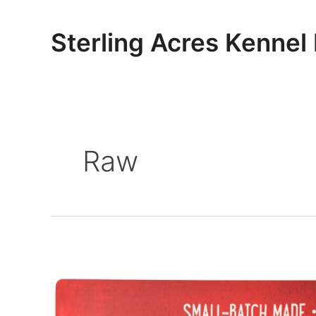
Skip
to
Sterling Acres Kennel
content
Raw