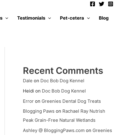
es
Testimonials
Pet-cetera
Blog
Recent Comments
Dale
on
Doc Bob Dog Kennel
Heidi
on
Doc Bob Dog Kennel
Error
on
Greenies Dental Dog Treats
Blogging Paws
on
Rachael Ray Nutrish
Peak Grain-Free Natural Wetlands
Ashley @ BloggingPaws.com
on
Greenies