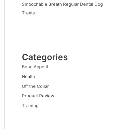
Smoochable Breath Regular Dental Dog
Treats
Categories
Bone Appétit
Health
Off the Collar
Product Review
Training