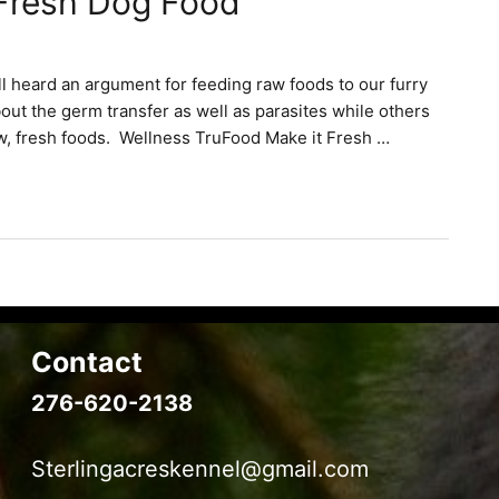
 Fresh Dog Food
ll heard an argument for feeding raw foods to our furry
out the germ transfer as well as parasites while others
w, fresh foods. Wellness TruFood Make it Fresh …
Contact
276-620-2138
Sterlingacreskennel@gmail.com