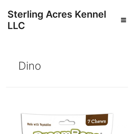
Skip
to
Sterling Acres Kennel
content
LLC
Mai
Men
Dino