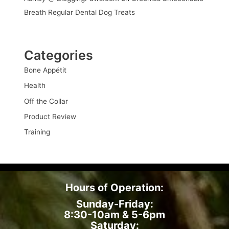
Breath Regular Dental Dog Treats
Categories
Bone Appétit
Health
Off the Collar
Product Review
Training
Hours of Operation:
Sunday-Friday:
8:30-10am & 5-6pm
Saturday: