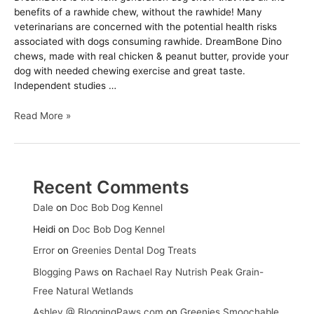
benefits of a rawhide chew, without the rawhide! Many
veterinarians are concerned with the potential health risks
associated with dogs consuming rawhide. DreamBone Dino
chews, made with real chicken & peanut butter, provide your
dog with needed chewing exercise and great taste.
Independent studies …
DreamBone
Read More »
Dino
Chews
Recent Comments
Dale
on
Doc Bob Dog Kennel
Heidi
on
Doc Bob Dog Kennel
Error
on
Greenies Dental Dog Treats
Blogging Paws
on
Rachael Ray Nutrish Peak Grain-
Free Natural Wetlands
Ashley @ BloggingPaws.com
on
Greenies Smoochable