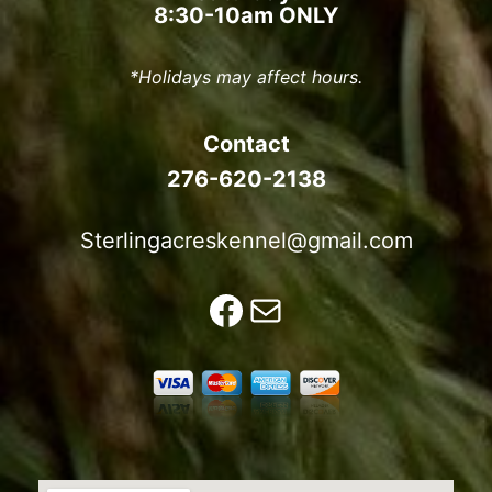
8:30-10am ONLY
*Holidays may affect hours.
Contact
276-620-2138
Sterlingacreskennel@gmail.com
Facebook
Mail