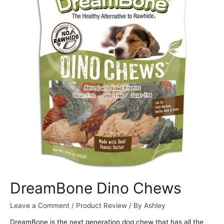
DreamBone Dino Chews
Leave a Comment
/
Product Review
/ By
Ashley
DreamBone is the next generation dog chew that has all the