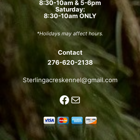
8:30-10am & 5-6pm
Saturday:
8:30-10am ONLY
*Holidays may affect hours.
Contact
276-620-2138
Sterlingacreskennel@gmail.com
Facebook
Mail