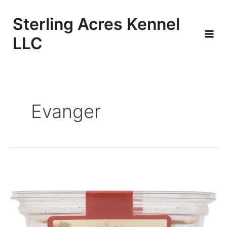
Skip
to
Sterling Acres Kennel
content
LLC
Mai
Men
Evanger