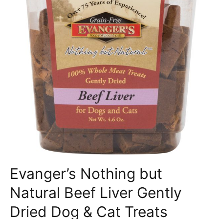
Evanger’s Nothing but
Natural Beef Liver Gently
Dried Dog & Cat Treats