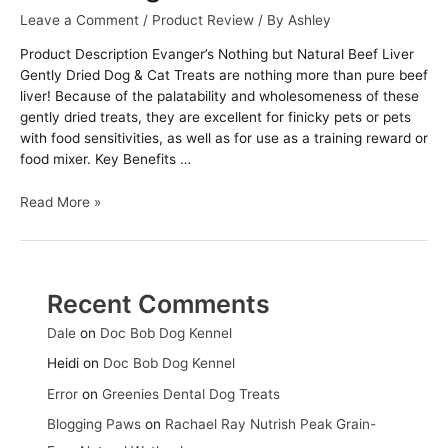
Leave a Comment
/
Product Review
/ By
Ashley
Product Description Evanger’s Nothing but Natural Beef Liver
Gently Dried Dog & Cat Treats are nothing more than pure beef
liver! Because of the palatability and wholesomeness of these
gently dried treats, they are excellent for finicky pets or pets
with food sensitivities, as well as for use as a training reward or
food mixer. Key Benefits …
Evanger’s
Read More »
Nothing
but
Natural
Beef
Recent Comments
Liver
Gently
Dale
on
Doc Bob Dog Kennel
Dried
Heidi
on
Doc Bob Dog Kennel
Dog
&
Error
on
Greenies Dental Dog Treats
Cat
Blogging Paws
on
Rachael Ray Nutrish Peak Grain-
Treats