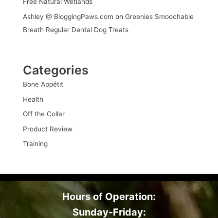
Free Natural Wetlands
Ashley @ BloggingPaws.com
on
Greenies Smoochable
Breath Regular Dental Dog Treats
Categories
Bone Appétit
Health
Off the Collar
Product Review
Training
Hours of Operation:
Sunday-Friday: